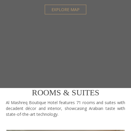
Mineral Water and Cold Towels
EXPLORE MAP
Sauna
Steam Room
Jacuzzi
Personal Trainer
Indoor Swimming Pool
Moroccan Bath
Massage and Physical Treatment
Training Equipment
FOOD AND BEVERAGE
ROOMS & SUITES
Jana International Cuisine
Al Mashreq Boutique Hotel features 71 rooms and suites with
Tea Lounge
decadent décor and interior, showcasing Arabian taste with
state-of-the-art technology.
In Room Dinning
Al Mashrabiya