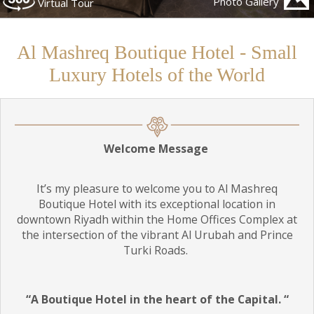
Photo Gallery
Virtual Tour
Children
Al Mashreq Boutique Hotel - Small
Luxury Hotels of the World
Welcome Message
It’s my pleasure to welcome you to Al Mashreq
Boutique Hotel with its exceptional location in
downtown Riyadh within the Home Offices Complex at
the intersection of the vibrant Al Urubah and Prince
Turki Roads.
“A Boutique Hotel in the heart of the Capital. “