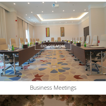
EXPLORE MORE
Business Meetings