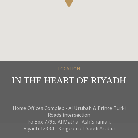
Arabic, English, Hindi, Tagalog
Currency
SAR , UAE , USD , AUD , BHD ,EUR ,GBP , INR ,KWD
,OMR , QAR
PET POLICY
Pets are not permitted on the hotel premises.
WIFI
LOCATION
Complementary internet
IN THE HEART OF RIYADH
Mashreq Spa
Our standing Mashreq Spa is located on the LG floor.
Open daily from 6:00AM until 00:00 Midnight
Home Offices Complex - Al Urubah & Prince Turki
Roads intersection
Services and Facilities of Al
Po Box 7795, Al Mathar Ash Shamali,
Mashreq Spa
Riyadh 12334 - Kingdom of Saudi Arabia
Lockers and Relaxing Lounge