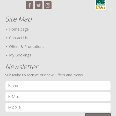
Site Map
Home page
Contact Us
Offers & Promotions
My Bookings
Newsletter
Subscribe to recieve our new Offers and News