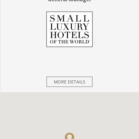
MORE DETAILS
CHECK IN:
3
PM
(Early check in available)
CHECK OUT:
12
PM
(Late check out available)
FRONT DESK : +966 - 11283 4777
Languages Spoken By Staff