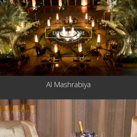
EXPLORE MORE
Al Mashrabiya