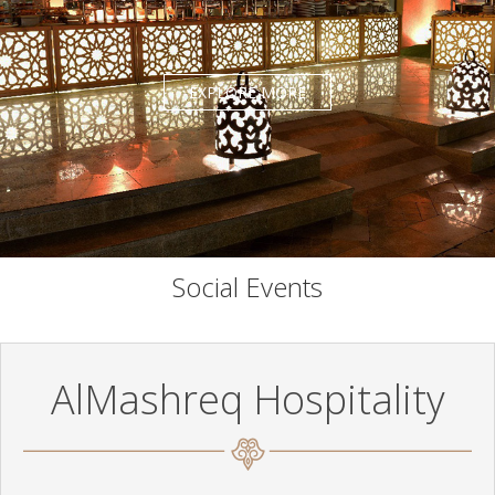
EXPLORE MORE
Social Events
AlMashreq Hospitality