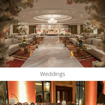
EXPLORE MORE
Weddings