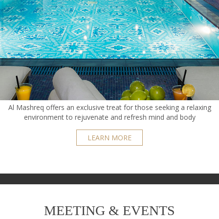
Al Mashreq offers an exclusive treat for those seeking a relaxing
environment to rejuvenate and refresh mind and body
LEARN MORE
MEETING & EVENTS