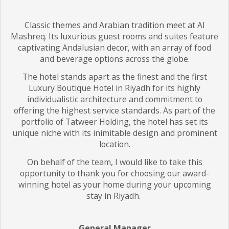
Classic themes and Arabian tradition meet at Al
Mashreq. Its luxurious guest rooms and suites feature
captivating Andalusian decor, with an array of food
and beverage options across the globe.
The hotel stands apart as the finest and the first
Luxury Boutique Hotel in Riyadh for its highly
individualistic architecture and commitment to
offering the highest service standards. As part of the
portfolio of Tatweer Holding, the hotel has set its
unique niche with its inimitable design and prominent
location.
On behalf of the team, I would like to take this
opportunity to thank you for choosing our award-
winning hotel as your home during your upcoming
stay in Riyadh.
General Manager