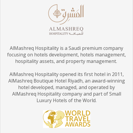
AlMashreq Hospitality is a Saudi premium company
focusing on hotels development, hotels management,
hospitality assets, and property management.
AlMashreq Hospitality opened its first hotel in 2011,
AlMashreq Boutique Hotel Riyadh, an award-winning
hotel developed, managed, and operated by
AlMashreq Hospitality company and part of Small
Luxury Hotels of the World.