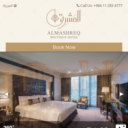
العربية
Call Us:
+966 11 283 4777
Book Now
Book Now
MANAGE YOUR BOOKING
Check-In:
◀
▶
Check-Out:
Adults