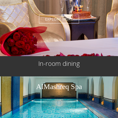
EXPLORE MORE
In-room dining
AlMashreq Spa