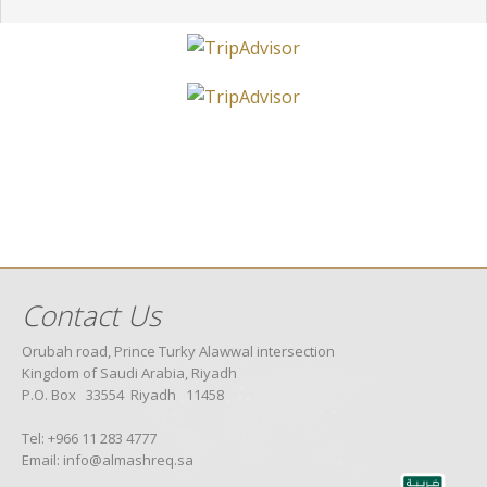
Contact Us
Orubah road, Prince Turky Alawwal intersection
Kingdom of Saudi Arabia, Riyadh
P.O. Box 33554 Riyadh 11458
Tel: +966 11 283 4777
Email: info@almashreq.sa